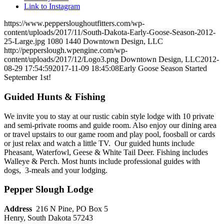
Link to Instagram
https://www.peppersloughoutfitters.com/wp-
content/uploads/2017/11/South-Dakota-Early-Goose-Season-2012-
25-Large.jpg
1080
1440
Downtown Design, LLC
http://pepperslough.wpengine.com/wp-
content/uploads/2017/12/Logo3.png
Downtown Design, LLC
2012-
08-29 17:54:59
2017-11-09 18:45:08
Early Goose Season Started
September 1st!
Guided Hunts & Fishing
We invite you to stay at our rustic cabin style lodge with 10 private
and semi-private rooms and guide room. Also enjoy our dining area
or travel upstairs to our game room and play pool, foosball or cards
or just relax and watch a little TV. Our guided hunts include
Pheasant, Waterfowl, Geese & White Tail Deer. Fishing includes
Walleye & Perch. Most hunts include professional guides with
dogs, 3-meals and your lodging.
Pepper Slough Lodge
Address
216 N Pine, PO Box 5
Henry, South Dakota 57243