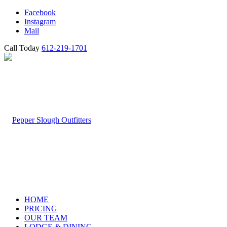
Facebook
Instagram
Mail
Call Today
612-219-1701
HOME
PRICING
OUR TEAM
LODGE & DINING