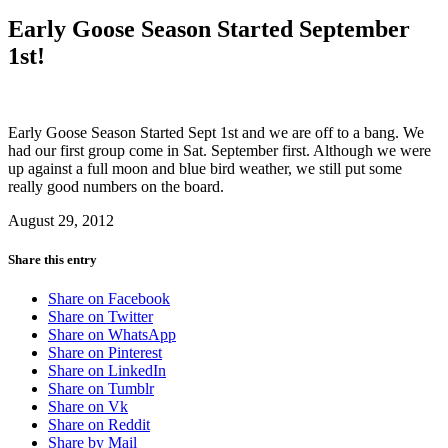
Early Goose Season Started September
1st!
Early Goose Season Started Sept 1st and we are off to a bang. We
had our first group come in Sat. September first. Although we were
up against a full moon and blue bird weather, we still put some
really good numbers on the board.
August 29, 2012
Share this entry
Share on Facebook
Share on Twitter
Share on WhatsApp
Share on Pinterest
Share on LinkedIn
Share on Tumblr
Share on Vk
Share on Reddit
Share by Mail