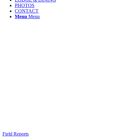
PHOTOS
CONTACT
Menu
Menu
Field Reports